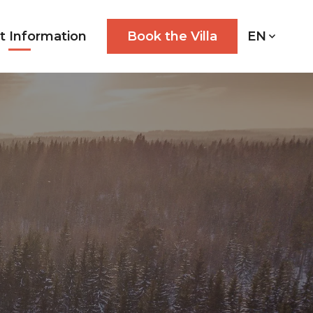
t Information
Book the Villa
EN