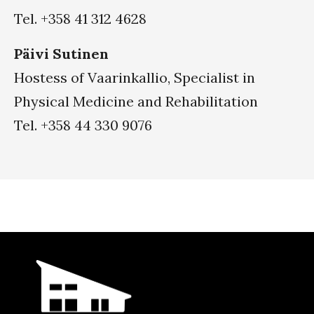
Tel. +358 41 312 4628
Päivi Sutinen
Hostess of Vaarinkallio, Specialist in
Physical Medicine and Rehabilitation
Tel. +358 44 330 9076