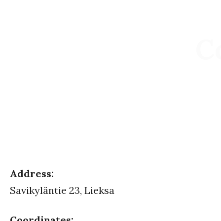
C
Address:
Savikyläntie 23, Lieksa
Coordinates: