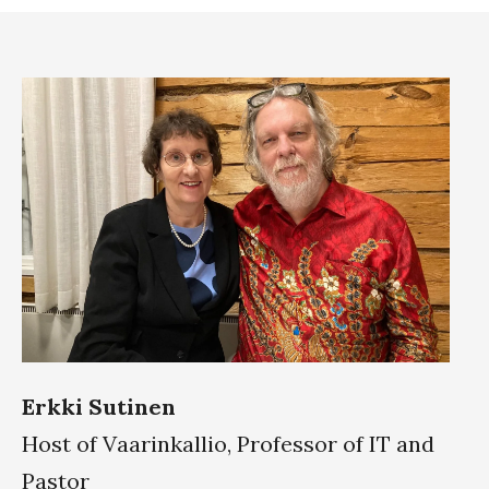
Erkki Sutinen
Host of Vaarinkallio, Professor of IT and
Pastor