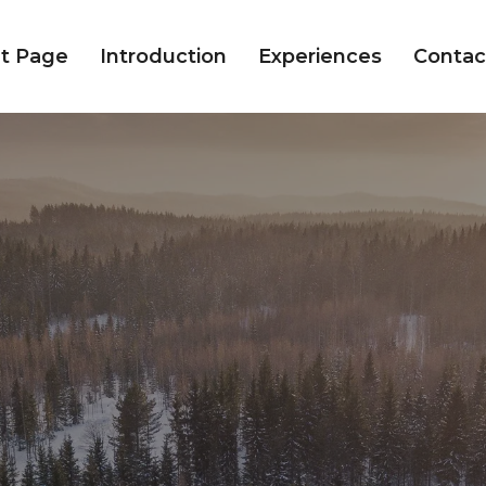
t Page
Introduction
Experiences
Contac