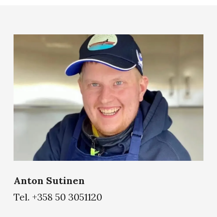
Anton Sutinen
Tel. +358 50 3051120