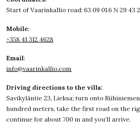
Start of Vaarinkallio road: 63 09 01.6 N 29 43 2
Mobile
:
+358 41 312 4628
Email
:
info@vaarinkallio.com
Driving directions to the villa:
Savikyläntie 23, Lieksa; turn onto Riihiniemen
hundred meters, take the first road on the rig
continue for about 700 m and you’ll arrive.