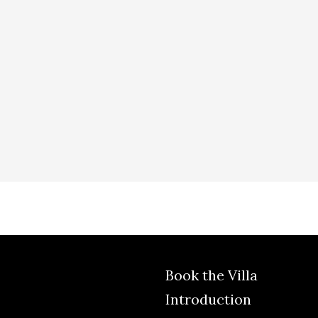
Book the Villa
Introduction