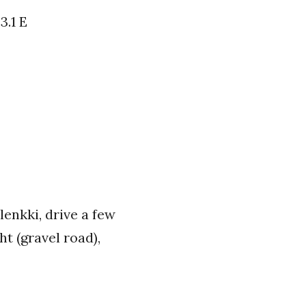
3.1 E
lenkki, drive a few
ht (gravel road),