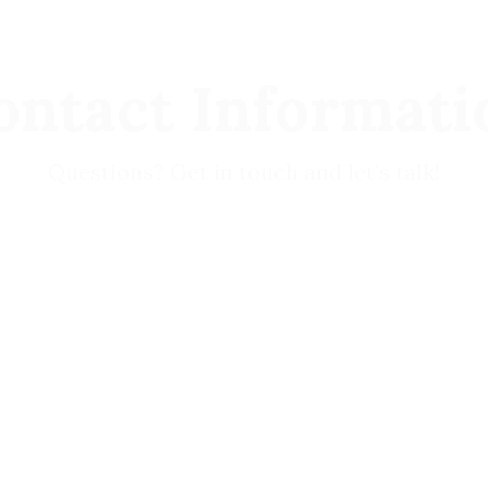
ontact Informati
Questions? Get in touch and let’s talk!